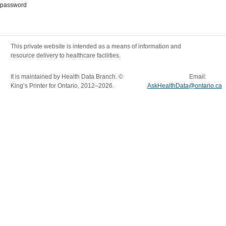
password
This private website is intended as a means of information and
resource delivery to healthcare facilities.
It is maintained by Health Data Branch. ©
Email:
King’s Printer for Ontario, 2012–
2026
.
AskHealthData@ontario.ca