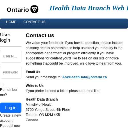
Health Data Branch Web 
HOME
CONTACT US
User
Contact us
login
We value your feedback. If you have a question, please include
as many details as possible to help us direct your inquiry to the
appropriate department or program efficiently. If you have
User Name
suggestions for content you'd like to see on our site or notice
something that could be improved, we’d love to hear from you.
Email Us
Password
Send your message to:
AskHealthData@ontario.ca
Write to Us
Remember
If you prefer to send a letter, please address it to:
me?
Health Data Branch
Ministry of Health
Log in
5700 Yonge Street, 4th Floor
Toronto, ON M2M 4K5
Create a new
Canada
account
Request new